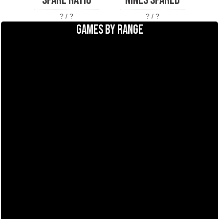
SPARE RATIO
NINES SPARED
? / ?
? / ?
GAMES BY RANGE