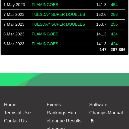
1 May 2023
FLAMINGOES
141.3
454
7 Mar 2023
TUESDAY SUPER DOUBLES
152.6
256
7 Mar 2023
TUESDAY SUPER DOUBLES
153.7
256
6 Mar 2023
FLAMINGOES
141.3
424
6 Mar 2023
FLAMINGOES
141.3
424
147
267,866
3 Feb 2023
FRIDAY DOUBLES
166.7
493
3 Feb 2023
FRIDAY DOUBLES
166.7
493
31 Jan 2023
TUESDAY SUPER DOUBLES
149.5
623
31 Jan 2023
TUESDAY SUPER DOUBLES
149.5
623
27 Jan 2023
FRIDAY DOUBLES
166.7
500
24 Jan 2023
TUESDAY SUPER DOUBLES
149.5
598
Home
Events
Software
9 Dec 2022
Friday Doubles
150.9
479
Terms of Use
Rankings Hub
Champs Manual
Contact Us
eLeague Results
6 Dec 2022
Tuesday Super Doubles
149.9
591
eLeague