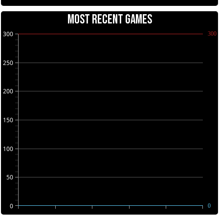
MOST RECENT GAMES
300
300
250
200
150
100
50
0
0