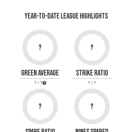
YEAR-TO-DATE LEAGUE HIGHLIGHTS
?
?
GREEN AVERAGE
STRIKE RATIO
? / ?
? / ?
?
?