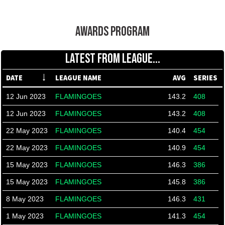
AWARDS PROGRAM
LATEST FROM LEAGUE...
DATE
LEAGUE NAME
AVG
SERIES
12 Jun 2023
FLAMINGOES
143.2
408
12 Jun 2023
FLAMINGOES
143.2
408
22 May 2023
FLAMINGOES
140.4
454
22 May 2023
FLAMINGOES
140.9
454
15 May 2023
FLAMINGOES
146.3
386
15 May 2023
FLAMINGOES
145.8
386
8 May 2023
FLAMINGOES
146.3
431
1 May 2023
FLAMINGOES
141.3
454