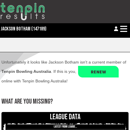
JACKSON BOTHAM (147189)
Unfortunately it looks like Jackson Botham isn't a current member of
RENEW
Tenpin Bowling Australia
. If this is you,
online with Tenpin Bowling Australia!
WHAT ARE YOU MISSING?
LEAGUE DATA