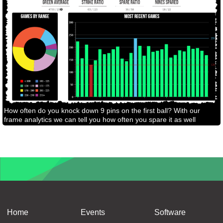
How often do you knock down 9 pins on the first ball? With our
frame analytics we can tell you how often you spare it as well
Home
Events
Software