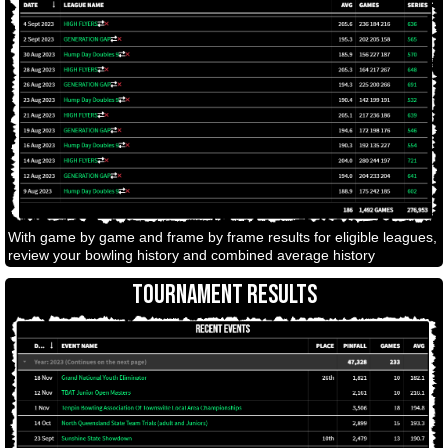
With game by game and frame by frame results for eligible leagues,
review your bowling history and combined average history
TOURNAMENT RESULTS