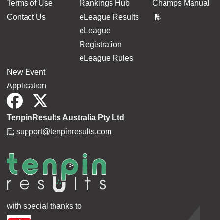
Terms of Use
Rankings Hub
Champs Manual
Contact Us
eLeague Results
eLeague
Registration
eLeague Rules
New Event
Application
TenpinResults Australia Pty Ltd
E:
support@tenpinresults.com
with special thanks to