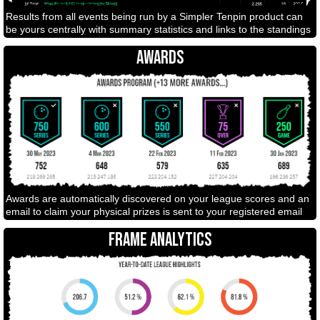
Results from all events being run by a Simpler Tenpin product can
be yours centrally with summary statistics and links to the standings
AWARDS
Awards are automatically discovered on your league scores and an
email to claim your physical prizes is sent to your registered email
FRAME ANALYTICS