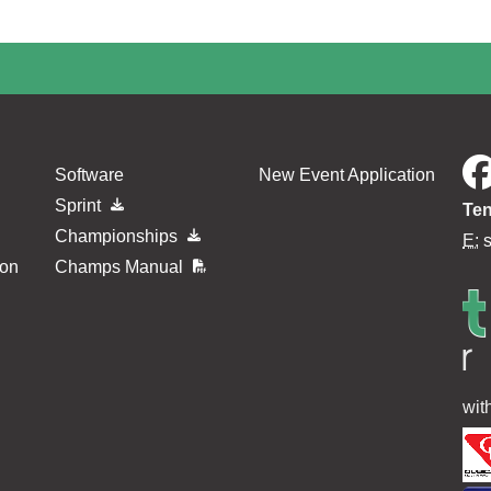
Software
New Event Application
Sprint
Ten
Championships
E:
ion
Champs Manual
wit