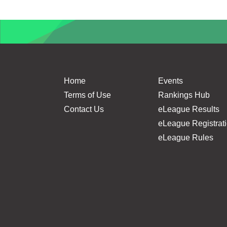
Home
Events
Terms of Use
Rankings Hub
Contact Us
eLeague Results
eLeague Registrat
eLeague Rules