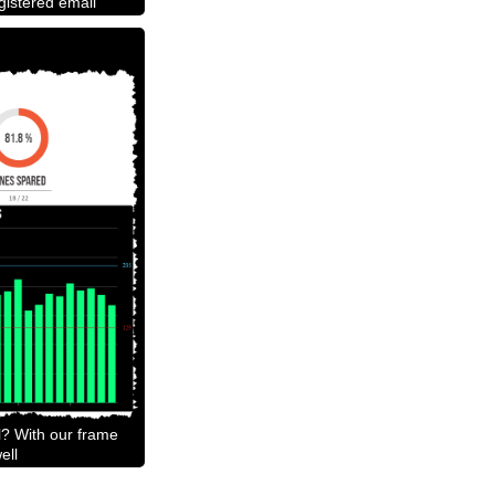
egistered email
l? With our frame
ell