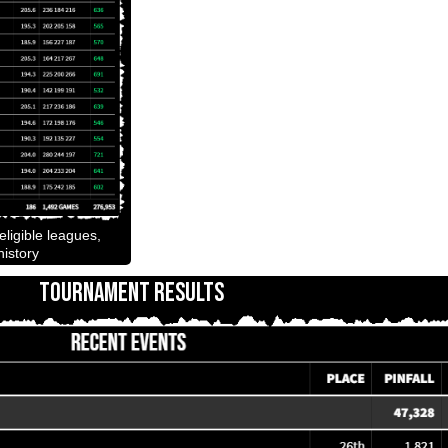
ligible leagues,
istory
TOURNAMENT RESULTS