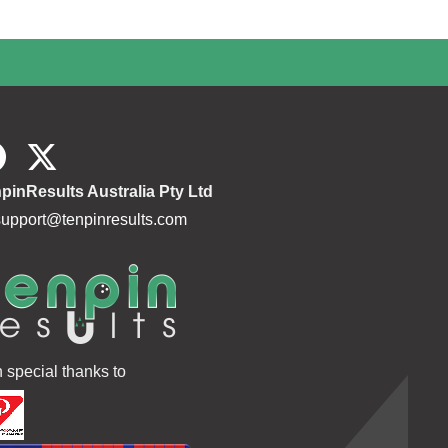
pinResults Australia Pty Ltd
support@tenpinresults.com
h special thanks to