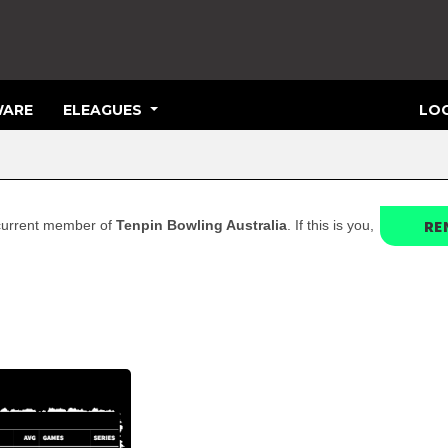
ARE
ELEAGUES
LOG
RE
a current member of
Tenpin Bowling Australia
. If this is you,