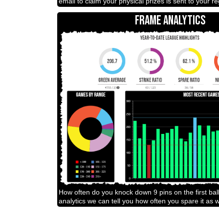
email to claim your physical prizes is sent to your r
FRAME ANALYTICS
How often do you knock down 9 pins on the first bal
analytics we can tell you how often you spare it as w