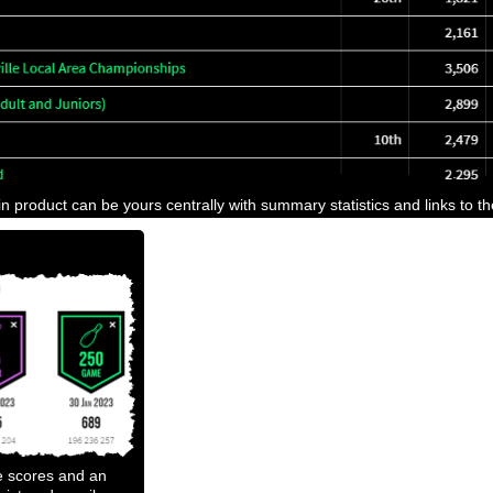
n product can be yours centrally with summary statistics and links to t
e scores and an