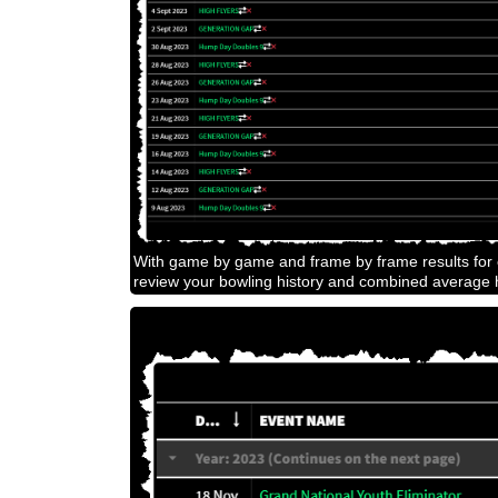
With game by game and frame by frame results for e
review your bowling history and combined average h