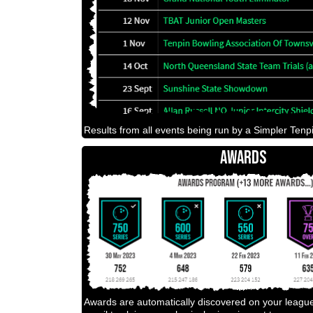
Results from all events being run by a Simpler Tenpi
AWARDS
Awards are automatically discovered on your leagu