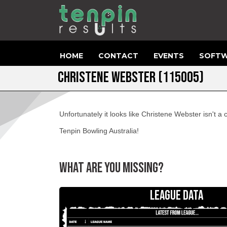
HOME
CONTACT
EVENTS
SOFTW
CHRISTENE WEBSTER (115005)
Unfortunately it looks like Christene Webster isn't 
Tenpin Bowling Australia!
WHAT ARE YOU MISSING?
LEAGUE DATA