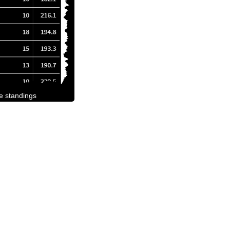
he standings