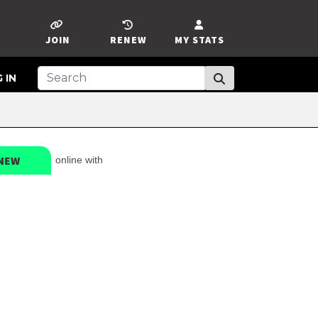
JOIN
RENEW
MY STATS
 IN
NEW
online with