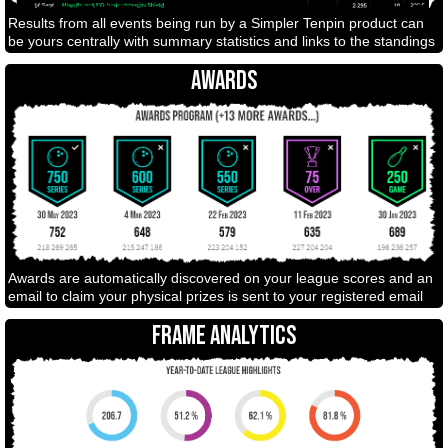
Results from all events being run by a Simpler Tenpin product can
be yours centrally with summary statistics and links to the standings
AWARDS
Awards are automatically discovered on your league scores and an
email to claim your physical prizes is sent to your registered email
FRAME ANALYTICS