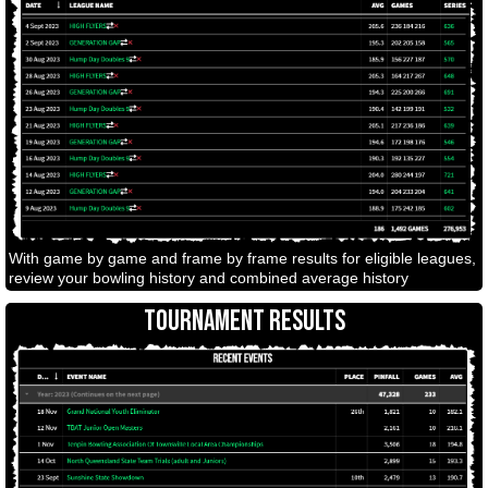
With game by game and frame by frame results for eligible leagues,
review your bowling history and combined average history
TOURNAMENT RESULTS