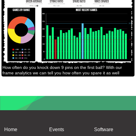
How often do you knock down 9 pins on the first ball? With our
frame analytics we can tell you how often you spare it as well
Home
Events
Software