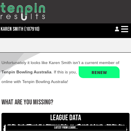
KAREN SMITH (107910)
Unfortunately it looks like Karen Smith isn't a current member of
RENEW
Tenpin Bowling Australia
. If this is you,
online with Tenpin Bowling Australia!
WHAT ARE YOU MISSING?
LEAGUE DATA