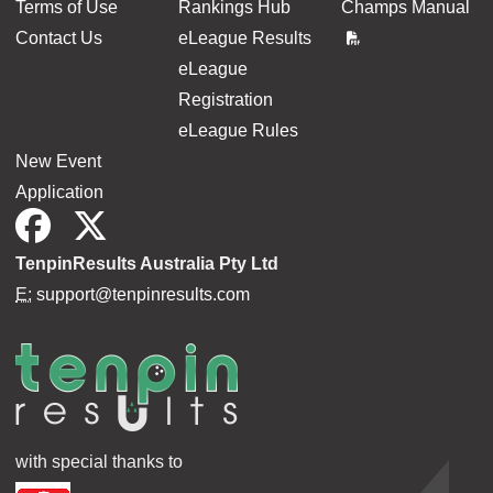
Terms of Use
Rankings Hub
Champs Manual
Contact Us
eLeague Results
eLeague
Registration
eLeague Rules
New Event
Application
TenpinResults Australia Pty Ltd
E:
support@tenpinresults.com
with special thanks to