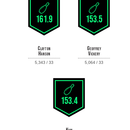
161.9
153.5
Clayton
Geoffrey
Hanson
Vickery
5,343 / 33
5,064 / 33
153.4