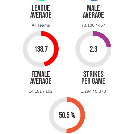
LEAGUE
MALE
AVERAGE
AVERAGE
All Teams
73,186 / 467
138.7
2.3
FEMALE
STRIKES
AVERAGE
PER GAME
14,151 / 102
1,294 / 5,373
50.5 %