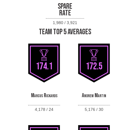
SPARE
RATE
1,980 / 3,921
TEAM TOP 5 AVERAGES
174.1
172.5
Marcus Rickards
Andrew Martin
4,178 / 24
5,176 / 30