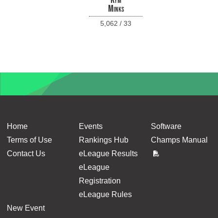
Kym
Minks
5,062 / 33
Home
Events
Software
Terms of Use
Rankings Hub
Champs Manual
Contact Us
eLeague Results
eLeague
Registration
eLeague Rules
New Event