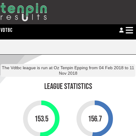
VDTBC
The
Vdtbc
league is run at Oz Tenpin Epping from 04 Feb 2018 to 11
Nov 2018
LEAGUE STATISTICS
153.5
156.7