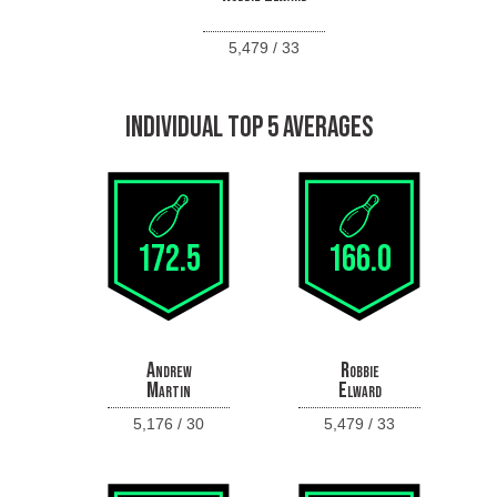
5,479 / 33
INDIVIDUAL TOP 5 AVERAGES
172.5
166.0
Andrew
Robbie
Martin
Elward
5,176 / 30
5,479 / 33