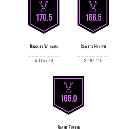
170.5
166.5
Kingsley Williams
Clayton Hansen
5,115 / 30
2,497 / 15
166.0
Robbie Elward