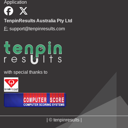
Application
TenpinResults Australia Pty Ltd
E:
support@tenpinresults.com
with special thanks to
| © tenpinresults |