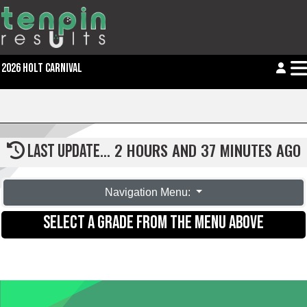
2026 HOLT CARNIVAL
2 HOURS AND 37 MINUTES AGO
LAST UPDATE...
Navigation Menu:
SELECT A GRADE FROM THE MENU ABOVE