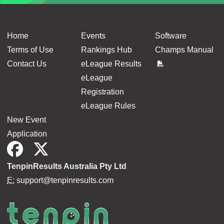
Home
Events
Software
Terms of Use
Rankings Hub
Champs Manual
Contact Us
eLeague Results
eLeague
Registration
eLeague Rules
New Event
Application
TenpinResults Australia Pty Ltd
E:
support@tenpinresults.com