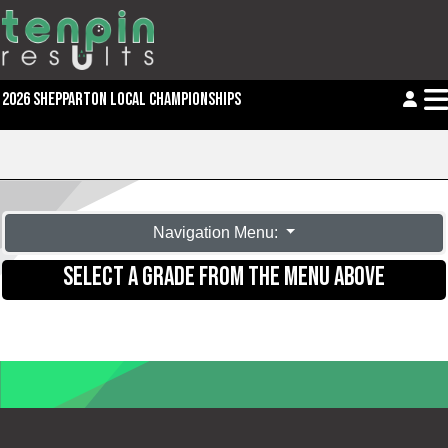
2026 SHEPPARTON LOCAL CHAMPIONSHIPS
Navigation Menu:
SELECT A GRADE FROM THE MENU ABOVE