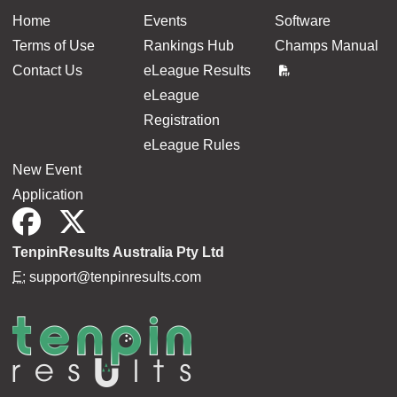
Home
Events
Software
Terms of Use
Rankings Hub
Champs Manual
Contact Us
eLeague Results
eLeague
Registration
eLeague Rules
New Event
Application
TenpinResults Australia Pty Ltd
E:
support@tenpinresults.com