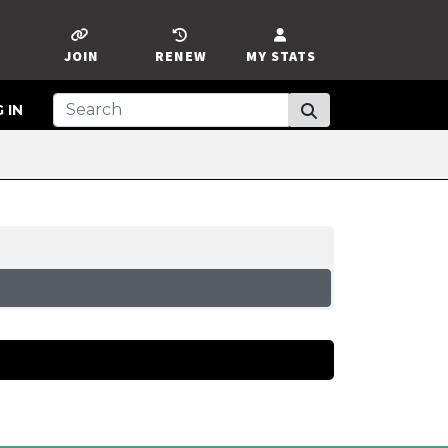
JOIN
RENEW
MY STATS
 IN