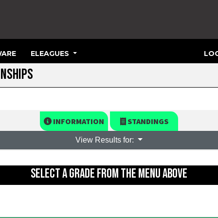
ARE
ELEAGUES
LOG
ONSHIPS
INFORMATION
STANDINGS
View Results for:
SELECT A GRADE FROM THE MENU ABOVE