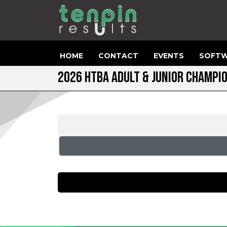
HOME
CONTACT
EVENTS
SOFTW
2026 HTBA ADULT & JUNIOR CHAMPI