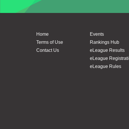
Home
Events
Terms of Use
Rankings Hub
Contact Us
eLeague Results
eLeague Registrat
eLeague Rules