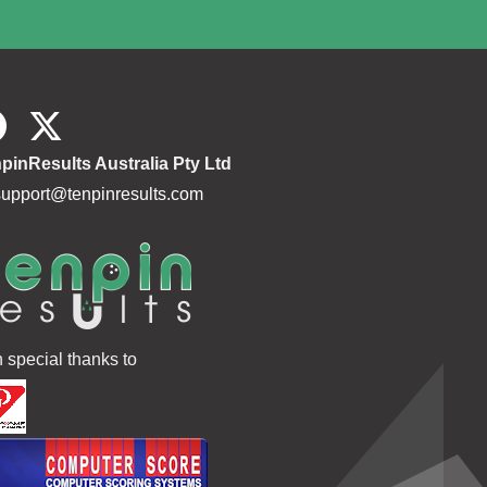
pinResults Australia Pty Ltd
support@tenpinresults.com
h special thanks to