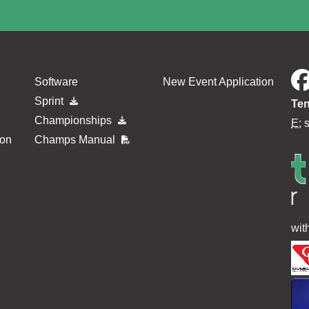
Software
New Event Application
Sprint
Ten
Championships
E:
ion
Champs Manual
wit