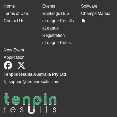
Home
Events
Software
Terms of Use
Rankings Hub
Champs Manual
Contact Us
eLeague Results
eLeague
Registration
eLeague Rules
New Event
Application
TenpinResults Australia Pty Ltd
E:
support@tenpinresults.com