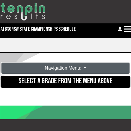
ATBSONSW STATE CHAMPIONSHIPS SCHEDULE
Navigation Menu:
SELECT A GRADE FROM THE MENU ABOVE