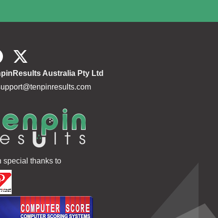
pinResults Australia Pty Ltd
support@tenpinresults.com
h special thanks to