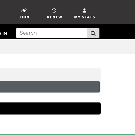
JOIN
RENEW
MY STATS
 IN