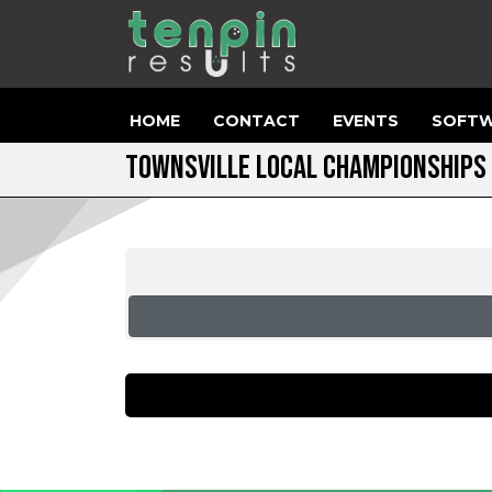
HOME
CONTACT
EVENTS
SOFTW
TOWNSVILLE LOCAL CHAMPIONSHIPS