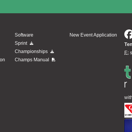
Software
New Event Application
Sprint
Ten
Championships
E:
ion
Champs Manual
wit