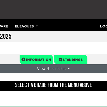
ARE
ELEAGUES
LOG
 2025
INFORMATION
STANDINGS
View Results for:
SELECT A GRADE FROM THE MENU ABOVE