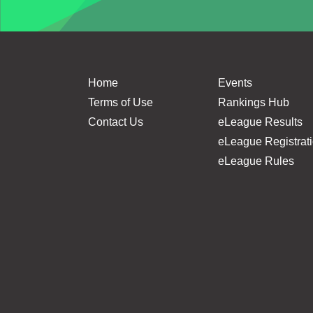
Home
Events
Terms of Use
Rankings Hub
Contact Us
eLeague Results
eLeague Registrat
eLeague Rules