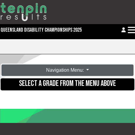
QUEENSLAND DISABILITY CHAMPIONSHIPS 2025
Navigation Menu:
SELECT A GRADE FROM THE MENU ABOVE