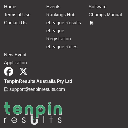
Home
Events
Software
Terms of Use
Rankings Hub
Champs Manual
Contact Us
eLeague Results
eLeague
Registration
eLeague Rules
New Event
Application
TenpinResults Australia Pty Ltd
E:
support@tenpinresults.com