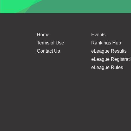
Home
Events
Terms of Use
Rankings Hub
Contact Us
eLeague Results
eLeague Registrat
eLeague Rules