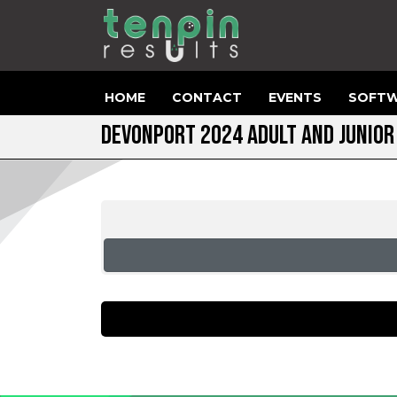
HOME
CONTACT
EVENTS
SOFTW
DEVONPORT 2024 ADULT AND JUNIO