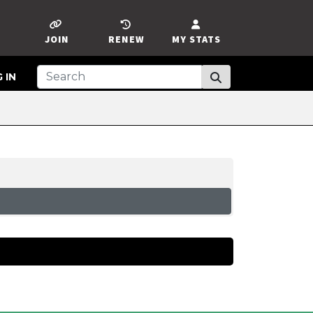
JOIN
RENEW
MY STATS
 IN