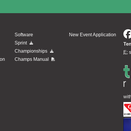
Software
New Event Application
Sprint
Ten
Championships
E:
ion
Champs Manual
wit