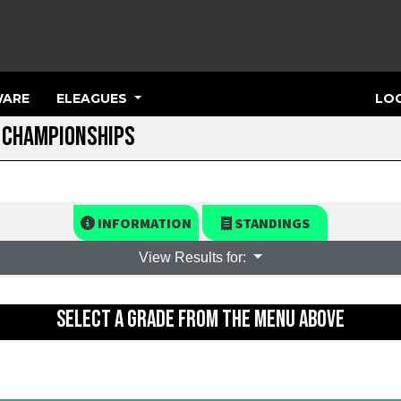
ARE
ELEAGUES
LOG
R CHAMPIONSHIPS
INFORMATION
STANDINGS
View Results for:
SELECT A GRADE FROM THE MENU ABOVE