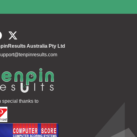
pinResults Australia Pty Ltd
support@tenpinresults.com
h special thanks to