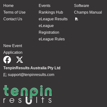
Home
Events
Software
Terms of Use
Rankings Hub
Champs Manual
Contact Us
eLeague Results
eLeague
Registration
eLeague Rules
New Event
Application
TenpinResults Australia Pty Ltd
E:
support@tenpinresults.com