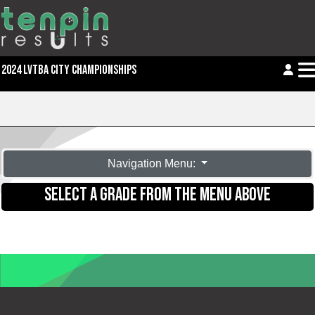
2024 LVTBA CITY CHAMPIONSHIPS
Navigation Menu:
SELECT A GRADE FROM THE MENU ABOVE