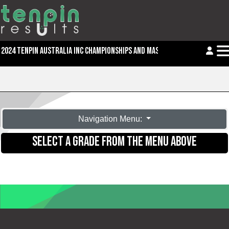
2024 TENPIN AUSTRALIA INC CHAMPIONSHIPS AND MASTERS
Navigation Menu:
SELECT A GRADE FROM THE MENU ABOVE