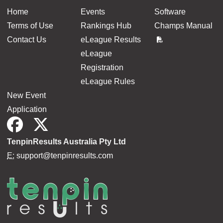
Home
Events
Software
Terms of Use
Rankings Hub
Champs Manual
Contact Us
eLeague Results
eLeague
Registration
eLeague Rules
New Event
Application
TenpinResults Australia Pty Ltd
E:
support@tenpinresults.com