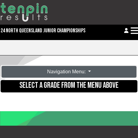
24 NORTH QUEENSLAND JUNIOR CHAMPIONSHIPS
Navigation Menu:
SELECT A GRADE FROM THE MENU ABOVE