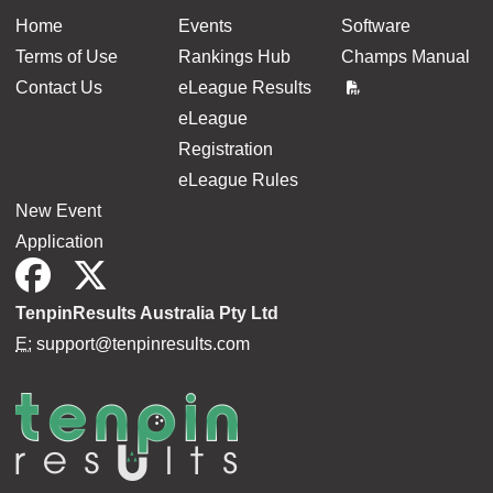
Home
Events
Software
Terms of Use
Rankings Hub
Champs Manual
Contact Us
eLeague Results
eLeague
Registration
eLeague Rules
New Event
Application
TenpinResults Australia Pty Ltd
E:
support@tenpinresults.com