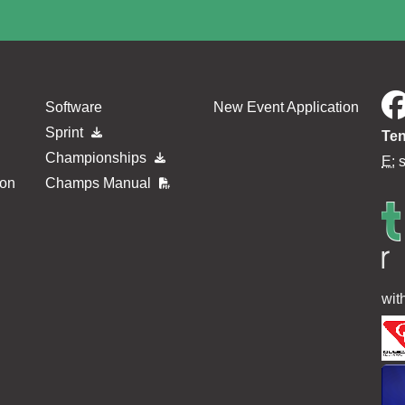
Software
New Event Application
Sprint
Ten
Championships
E:
ion
Champs Manual
wit