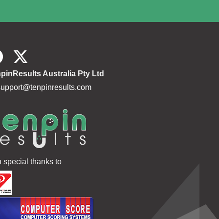
pinResults Australia Pty Ltd
support@tenpinresults.com
h special thanks to