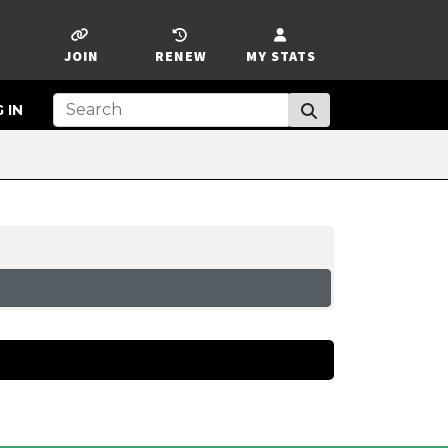
JOIN
RENEW
MY STATS
 IN