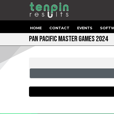
HOME
CONTACT
EVENTS
SOFTW
PAN PACIFIC MASTER GAMES 2024