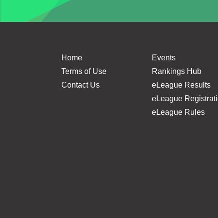
Home
Events
Terms of Use
Rankings Hub
Contact Us
eLeague Results
eLeague Registrat
eLeague Rules