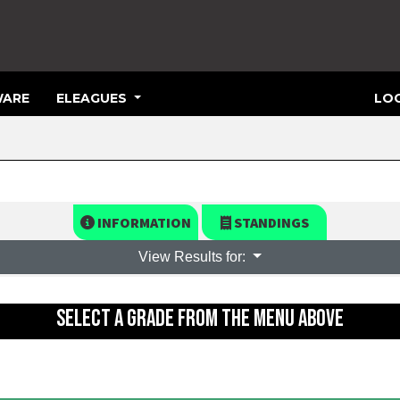
ARE
ELEAGUES
LOG
INFORMATION
STANDINGS
View Results for:
SELECT A GRADE FROM THE MENU ABOVE