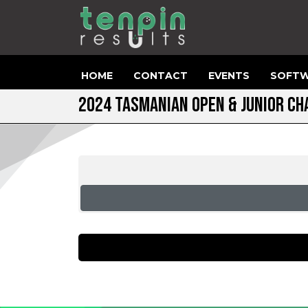
HOME
CONTACT
EVENTS
SOFTW
2024 TASMANIAN OPEN & JUNIOR C