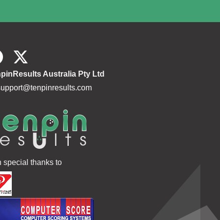
pinResults Australia Pty Ltd
support@tenpinresults.com
h special thanks to