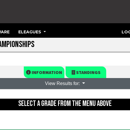
ARE
ELEAGUES
LOG
HAMPIONSHIPS
INFORMATION
STANDINGS
View Results for:
SELECT A GRADE FROM THE MENU ABOVE