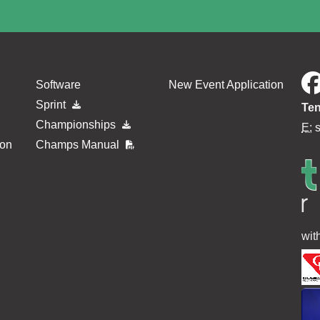
Software
New Event Application
Sprint
Ten
Championships
E:
ion
Champs Manual
wit