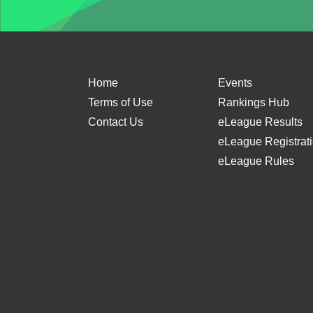
Home
Events
Terms of Use
Rankings Hub
Contact Us
eLeague Results
eLeague Registrat
eLeague Rules