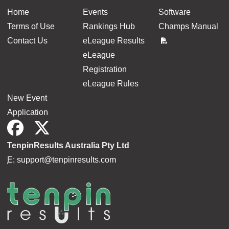
Home
Events
Software
Terms of Use
Rankings Hub
Champs Manual
Contact Us
eLeague Results
eLeague
Registration
eLeague Rules
New Event
Application
TenpinResults Australia Pty Ltd
E:
support@tenpinresults.com