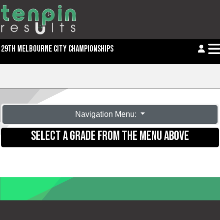
29TH MELBOURNE CITY CHAMPIONSHIPS
Navigation Menu:
SELECT A GRADE FROM THE MENU ABOVE