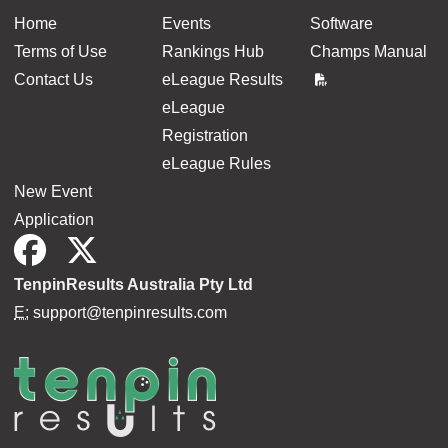
Home
Events
Software
Terms of Use
Rankings Hub
Champs Manual
Contact Us
eLeague Results
eLeague
Registration
eLeague Rules
New Event
Application
TenpinResults Australia Pty Ltd
E:
support@tenpinresults.com