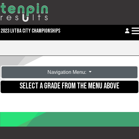
2023 LVTBA CITY CHAMPIONSHIPS
Navigation Menu:
SELECT A GRADE FROM THE MENU ABOVE