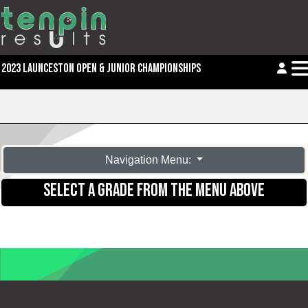
2023 LAUNCESTON OPEN & JUNIOR CHAMPIONSHIPS
Navigation Menu:
SELECT A GRADE FROM THE MENU ABOVE