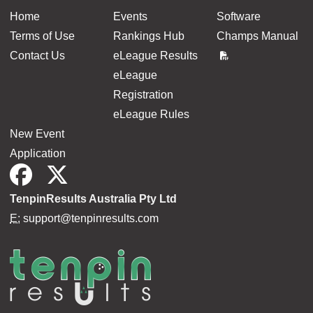
Home
Events
Software
Terms of Use
Rankings Hub
Champs Manual
Contact Us
eLeague Results
eLeague
Registration
eLeague Rules
New Event
Application
TenpinResults Australia Pty Ltd
E:
support@tenpinresults.com