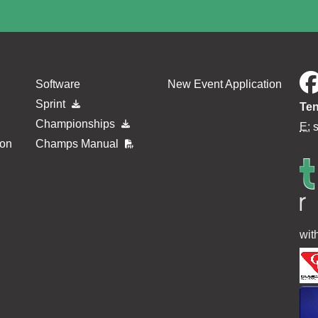
Software
New Event Application
Sprint
Ten
Championships
E:
ion
Champs Manual
wit