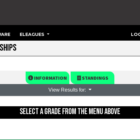
ARE
ELEAGUES
LOG
SHIPS
INFORMATION
STANDINGS
View Results for:
SELECT A GRADE FROM THE MENU ABOVE