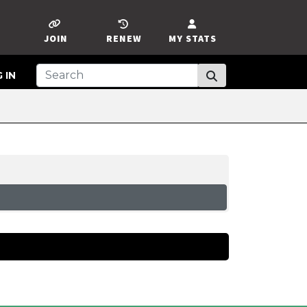
JOIN
RENEW
MY STATS
 IN