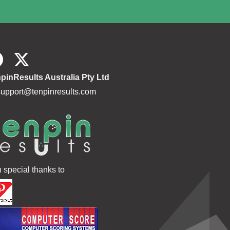
pinResults Australia Pty Ltd
support@tenpinresults.com
h special thanks to