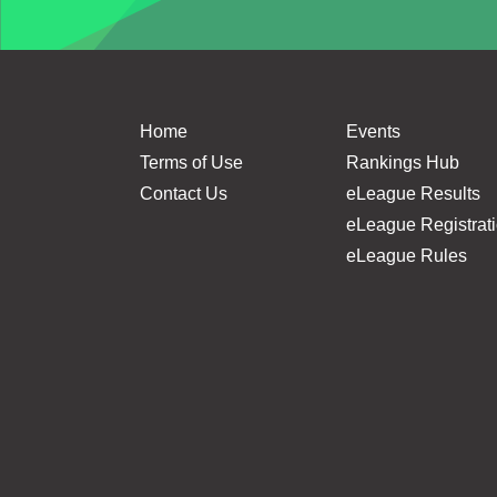
Home
Events
Terms of Use
Rankings Hub
Contact Us
eLeague Results
eLeague Registrat
eLeague Rules