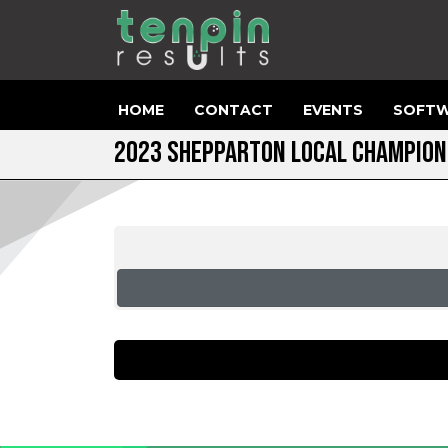
HOME
CONTACT
EVENTS
SOFTW
2023 SHEPPARTON LOCAL CHAMPION