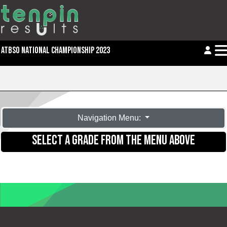
ATBSO NATIONAL CHAMPIONSHIP 2023
Navigation Menu:
SELECT A GRADE FROM THE MENU ABOVE