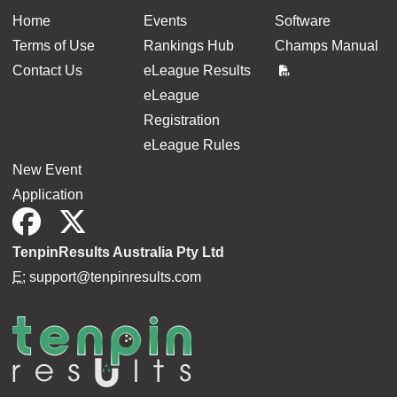
Home
Events
Software
Terms of Use
Rankings Hub
Champs Manual
Contact Us
eLeague Results
eLeague
Registration
eLeague Rules
New Event
Application
TenpinResults Australia Pty Ltd
E:
support@tenpinresults.com