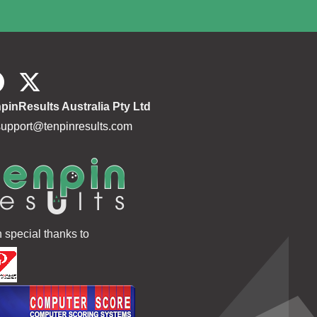
pinResults Australia Pty Ltd
support@tenpinresults.com
h special thanks to