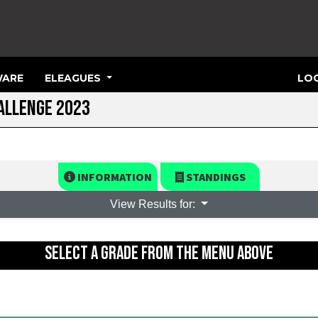
ARE
ELEAGUES
LOG
ALLENGE 2023
INFORMATION
STANDINGS
View Results for:
SELECT A GRADE FROM THE MENU ABOVE