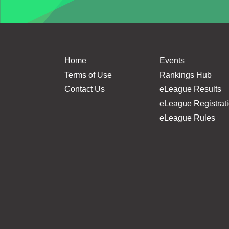
Home
Events
Terms of Use
Rankings Hub
Contact Us
eLeague Results
eLeague Registrat
eLeague Rules