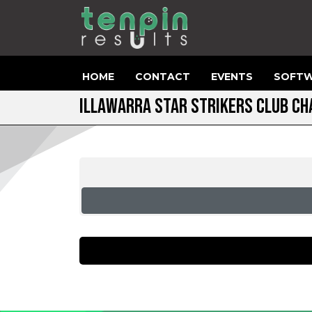
HOME
CONTACT
EVENTS
SOFTW
ILLAWARRA STAR STRIKERS CLUB CH