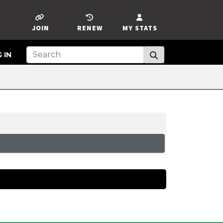
JOIN
RENEW
MY STATS
 IN