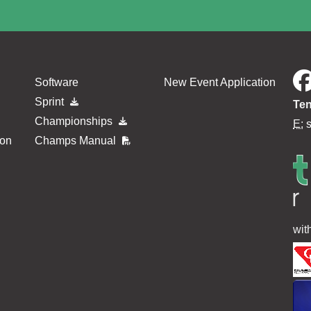
Software
New Event Application
Sprint
Ten
Championships
E:
ion
Champs Manual
wit