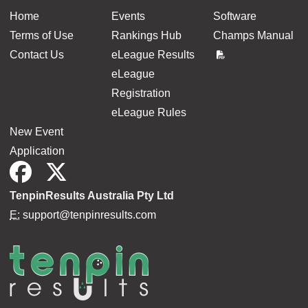
Home
Events
Software
Terms of Use
Rankings Hub
Champs Manual
Contact Us
eLeague Results
eLeague
Registration
eLeague Rules
New Event
Application
TenpinResults Australia Pty Ltd
E:
support@tenpinresults.com