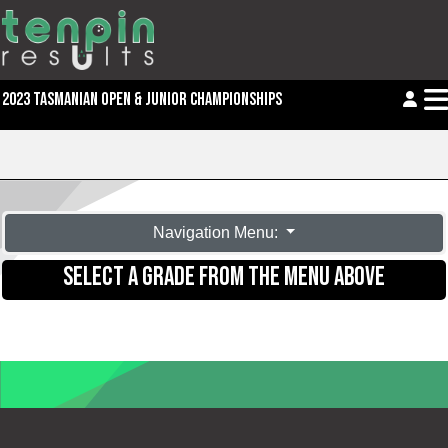
2023 TASMANIAN OPEN & JUNIOR CHAMPIONSHIPS
Navigation Menu:
SELECT A GRADE FROM THE MENU ABOVE