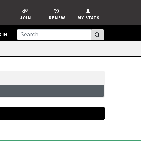
JOIN
RENEW
MY STATS
 IN