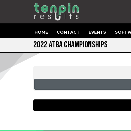
HOME
CONTACT
EVENTS
SOFTW
2022 ATBA CHAMPIONSHIPS