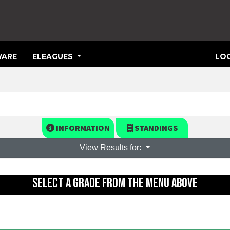
ARE
ELEAGUES
LOG
INFORMATION
STANDINGS
View Results for:
SELECT A GRADE FROM THE MENU ABOVE