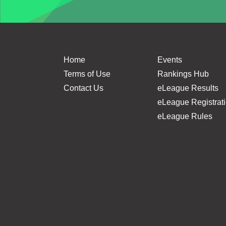
Home
Events
Terms of Use
Rankings Hub
Contact Us
eLeague Results
eLeague Registrat
eLeague Rules