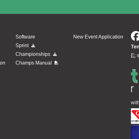
Software
New Event Application
Sprint
Ten
Championships
E:
ion
Champs Manual
wit