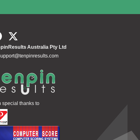
pinResults Australia Pty Ltd
support@tenpinresults.com
h special thanks to