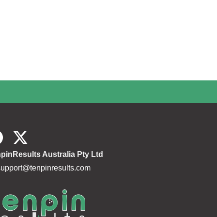
pinResults Australia Pty Ltd
support@tenpinresults.com