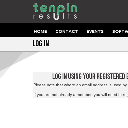
HOME
CONTACT
EVENTS
SOFTW
LOG IN
LOG IN USING YOUR REGISTERED
Please note that where an email address is used by m
If you are not already a member, you will need to
reg