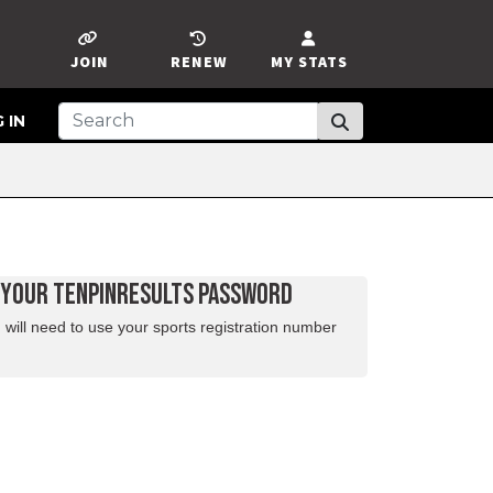
JOIN
RENEW
MY STATS
 IN
D YOUR TENPINRESULTS PASSWORD
 will need to use your sports registration number