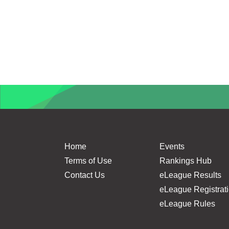
Home
Events
Terms of Use
Rankings Hub
Contact Us
eLeague Results
eLeague Registrat
eLeague Rules