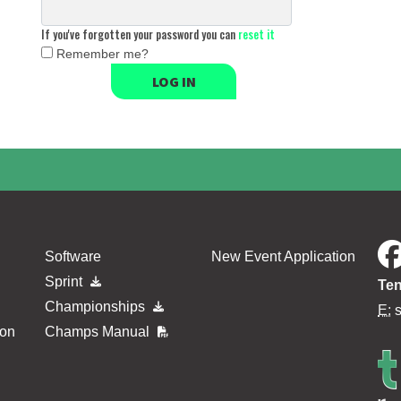
If you've forgotten your password you can
reset it
Remember me?
LOG IN
Software
New Event Application
Sprint
Ten
Championships
E:
ion
Champs Manual