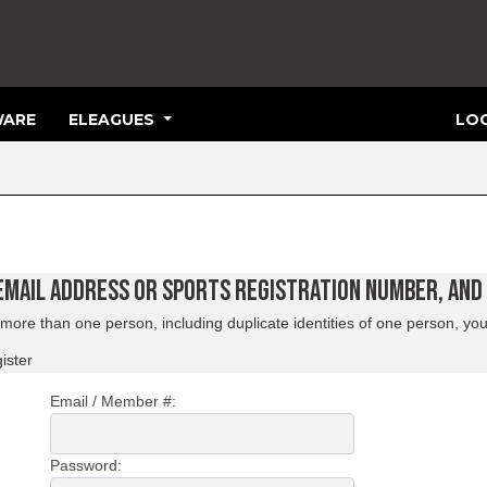
ARE
ELEAGUES
LOG
 EMAIL ADDRESS OR SPORTS REGISTRATION NUMBER, AN
ore than one person, including duplicate identities of one person, you
ister
Email / Member #:
Password: