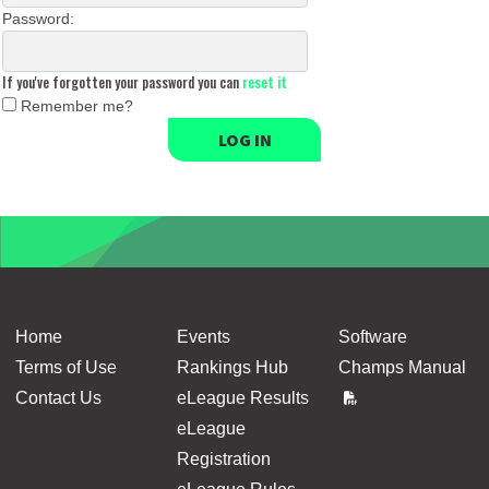
Password:
If you've forgotten your password you can
reset it
Remember me?
LOG IN
Home
Events
Software
Terms of Use
Rankings Hub
Champs Manual
Contact Us
eLeague Results
eLeague
Registration