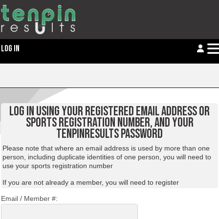
LOG IN
LOG IN USING YOUR REGISTERED EMAIL ADDRESS OR
SPORTS REGISTRATION NUMBER, AND YOUR
TENPINRESULTS PASSWORD
Please note that where an email address is used by more than one
person, including duplicate identities of one person, you will need to
use your sports registration number
If you are not already a member, you will need to
register
Email / Member #: