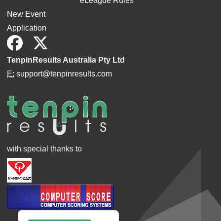
eLeague Rules
New Event
Application
TenpinResults Australia Pty Ltd
E:
support@tenpinresults.com
with special thanks to