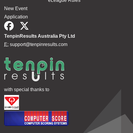
eLeague Rules
New Event
Application
TenpinResults Australia Pty Ltd
E:
support@tenpinresults.com
with special thanks to