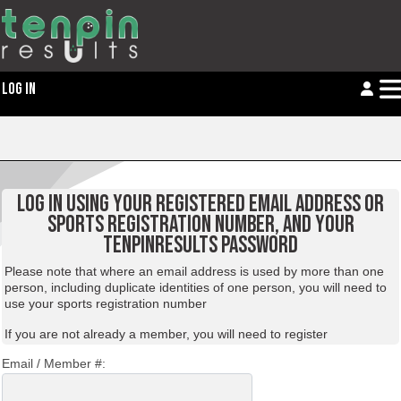
LOG IN
LOG IN USING YOUR REGISTERED EMAIL ADDRESS OR
SPORTS REGISTRATION NUMBER, AND YOUR
TENPINRESULTS PASSWORD
Please note that where an email address is used by more than one
person, including duplicate identities of one person, you will need to
use your sports registration number
If you are not already a member, you will need to
register
Email / Member #: