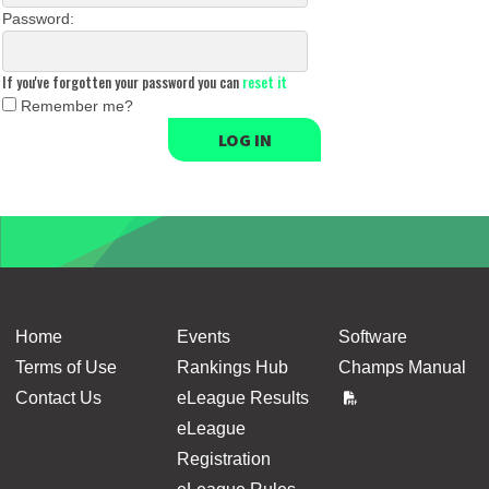
Password:
If you've forgotten your password you can
reset it
Remember me?
LOG IN
Home
Events
Software
Terms of Use
Rankings Hub
Champs Manual
Contact Us
eLeague Results
eLeague
Registration